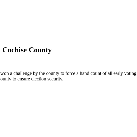
n Cochise County
 a challenge by the county to force a hand count of all early voting ba
ounty to ensure election security.