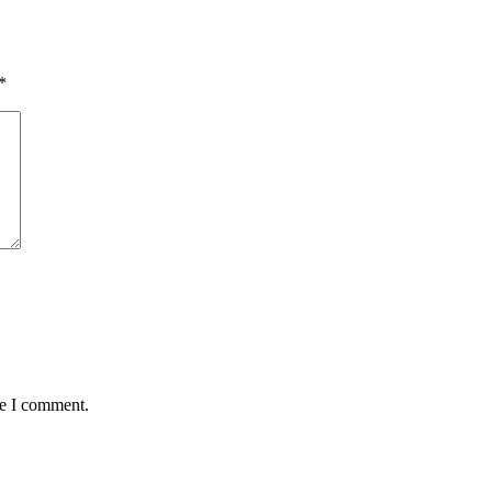
*
me I comment.