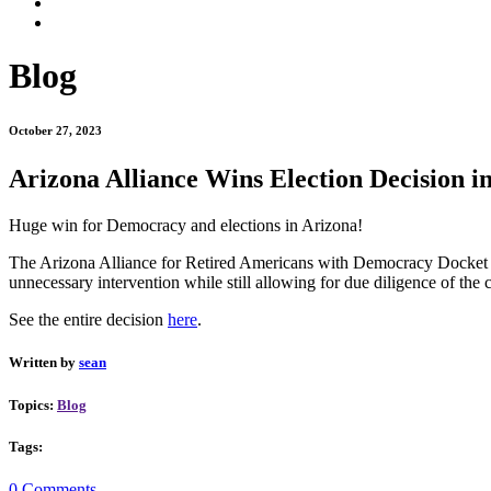
Blog
October 27, 2023
Arizona Alliance Wins Election Decision i
Huge win for Democracy and elections in Arizona!
The Arizona Alliance for Retired Americans with Democracy Docket won
unnecessary intervention while still allowing for due diligence of the c
See the entire decision
here
.
Written by
sean
Topics:
Blog
Tags:
0 Comments