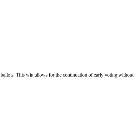
llots. This win allows for the continuation of early voting without