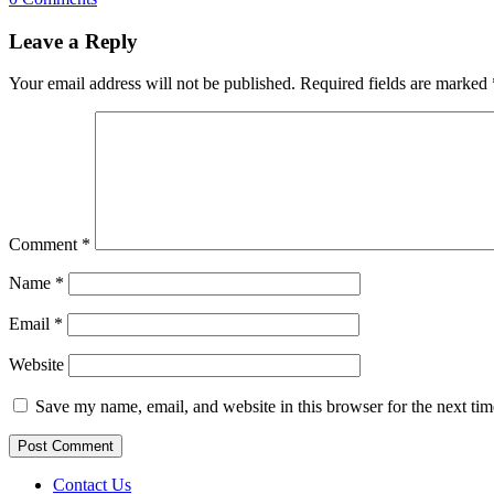
Leave a Reply
Your email address will not be published.
Required fields are marked
Comment
*
Name
*
Email
*
Website
Save my name, email, and website in this browser for the next ti
Contact Us