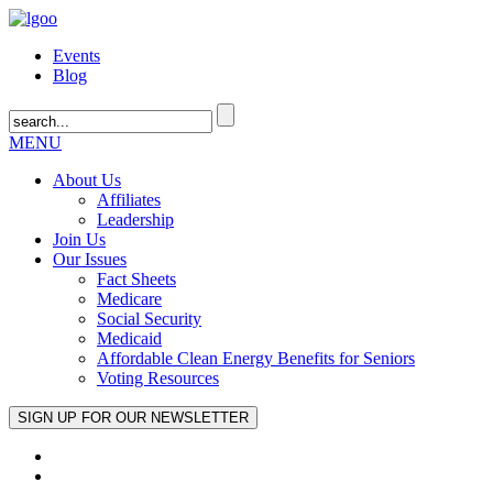
Events
Blog
MENU
About Us
Affiliates
Leadership
Join Us
Our Issues
Fact Sheets
Medicare
Social Security
Medicaid
Affordable Clean Energy Benefits for Seniors
Voting Resources