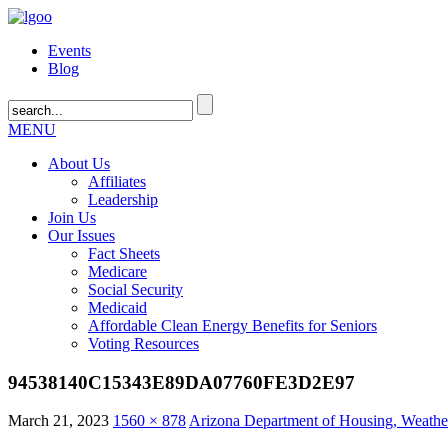
Events
Blog
MENU
About Us
Affiliates
Leadership
Join Us
Our Issues
Fact Sheets
Medicare
Social Security
Medicaid
Affordable Clean Energy Benefits for Seniors
Voting Resources
94538140C15343E89DA07760FE3D2E97
March 21, 2023
1560 × 878
Arizona Department of Housing, Weather