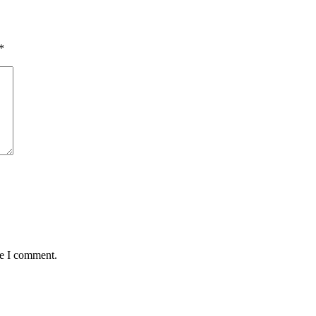
*
me I comment.