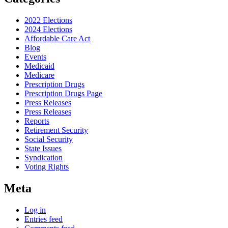
2022 Elections
2024 Elections
Affordable Care Act
Blog
Events
Medicaid
Medicare
Prescription Drugs
Prescription Drugs Page
Press Releases
Press Releases
Reports
Retirement Security
Social Security
State Issues
Syndication
Voting Rights
Meta
Log in
Entries feed