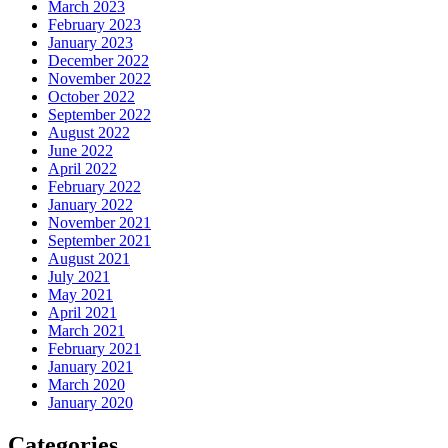
March 2023
February 2023
January 2023
December 2022
November 2022
October 2022
September 2022
August 2022
June 2022
April 2022
February 2022
January 2022
November 2021
September 2021
August 2021
July 2021
May 2021
April 2021
March 2021
February 2021
January 2021
March 2020
January 2020
Categories