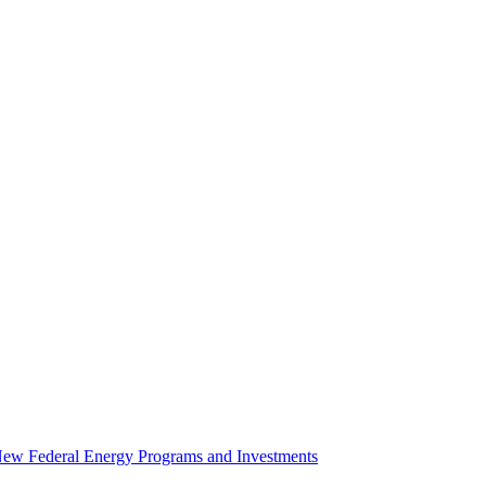
 New Federal Energy Programs and Investments