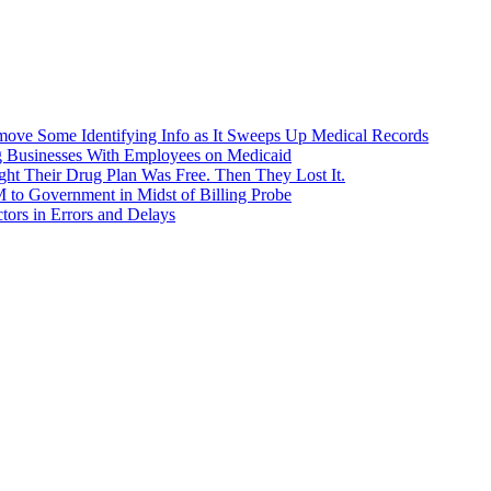
ove Some Identifying Info as It Sweeps Up Medical Records
g Businesses With Employees on Medicaid
ht Their Drug Plan Was Free. Then They Lost It.
o Government in Midst of Billing Probe
ors in Errors and Delays