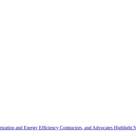
ization and Energy Efficiency Contractors, and Advocates Highlight