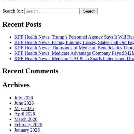
Search for:
Recent Posts
KFF Health News: Trump’s Personnel Agency Says It Will Rem
KFF Health News: Facing Funding Losses, States Call Out Bi
KFF Health News: Thousands of Medicare Beneficiaries Thoug
KFF Health News: Medicare Advantage Company Pays $342M t
KFF Health News: Medicare’s AI Push Snarls Patients and Doct
Recent Comments
Archives
July 2026
June 2026
May 2026
April 2026
March 2026
February 2026
January 2026