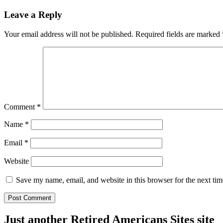
Leave a Reply
Your email address will not be published.
Required fields are marked
Comment
*
Name
*
Email
*
Website
Save my name, email, and website in this browser for the next ti
Just another Retired Americans Sites site