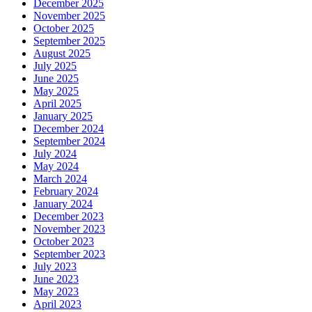
December 2025
November 2025
October 2025
September 2025
August 2025
July 2025
June 2025
May 2025
April 2025
January 2025
December 2024
September 2024
July 2024
May 2024
March 2024
February 2024
January 2024
December 2023
November 2023
October 2023
September 2023
July 2023
June 2023
May 2023
April 2023